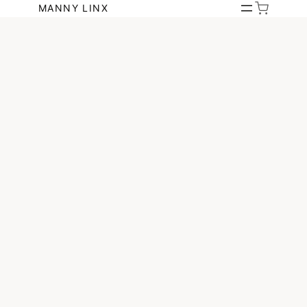
Skip
MANNY LINX
to
content