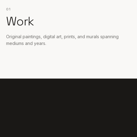
01
Work
Original paintings, digital art, prints, and murals spanning
mediums and years.