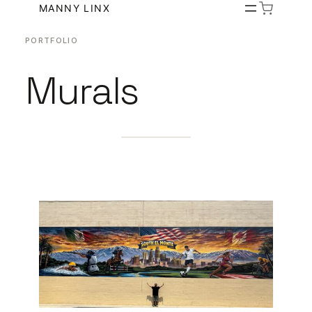
Skip
MANNY LINX
to
PORTFOLIO
content
Murals