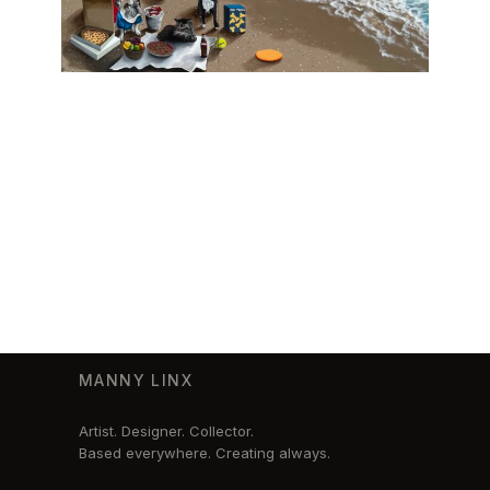
MANNY LINX
Artist. Designer. Collector.
Based everywhere. Creating always.