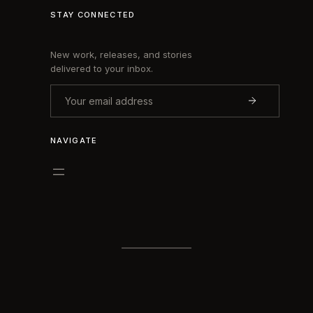
STAY CONNECTED
New work, releases, and stories
delivered to your inbox.
NAVIGATE